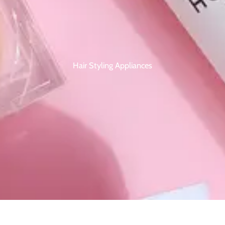
Hair Styling Appliances