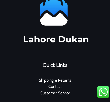
Quick Links
Shipping & Returns
Contact
Customer Service
F
I
a
n
c
s