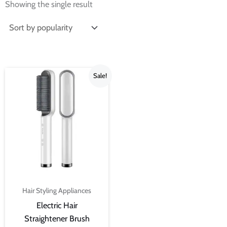
Showing the single result
Original
Current
Sale!
price
price
was:
is:
₨2,199.00.
₨1,099.00.
Hair Styling Appliances
Electric Hair
Straightener Brush