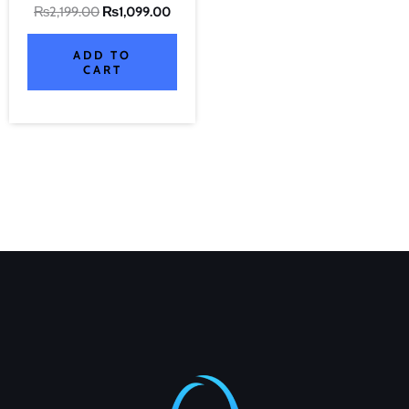
₨
2,199.00
₨
1,099.00
ADD TO
CART