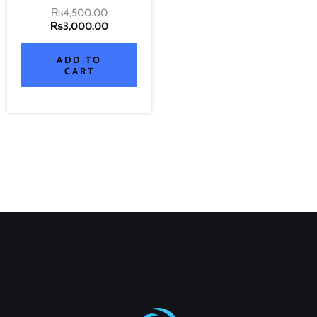
₨
4,500.00
₨
3,000.00
ADD TO
CART