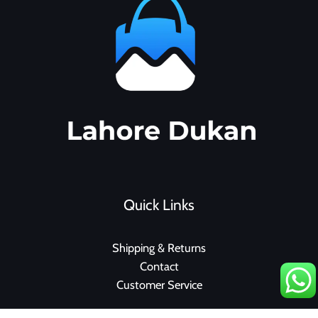
Quick Links
Shipping & Returns
Contact
Customer Service
F
I