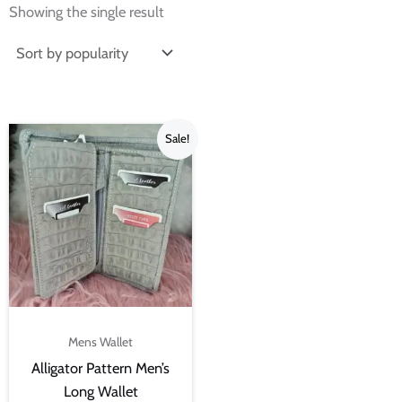
Showing the single result
Original
Current
Sale!
price
price
was:
is:
₨4,500.00.
₨3,000.00.
Mens Wallet
Alligator Pattern Men’s
Long Wallet