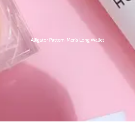
Alligator Pattern-Men’s Long Wallet