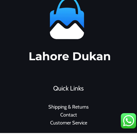
Quick Links
Shipping & Returns
Contact
Customer Service
F
I