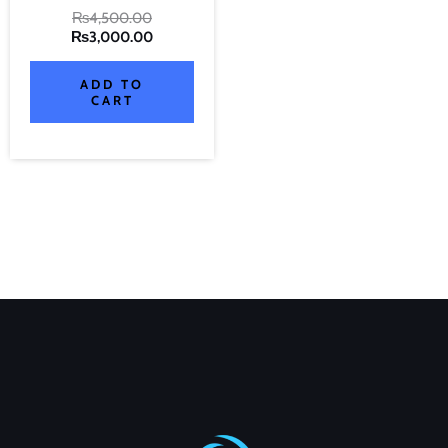
₨
4,500.00
₨
3,000.00
ADD TO
CART