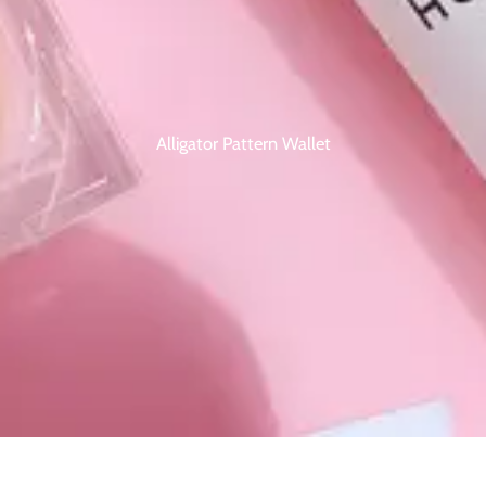
Alligator Pattern Wallet