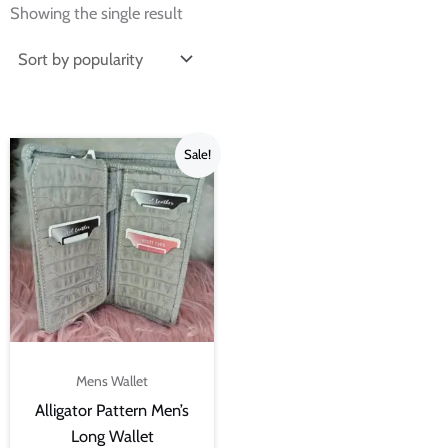
Showing the single result
Original
Current
Sale!
price
price
was:
is:
₨4,500.00.
₨3,000.00.
Mens Wallet
Alligator Pattern Men’s
Long Wallet