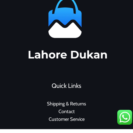
Quick Links
Shipping & Returns
Contact
Customer Service
F
I