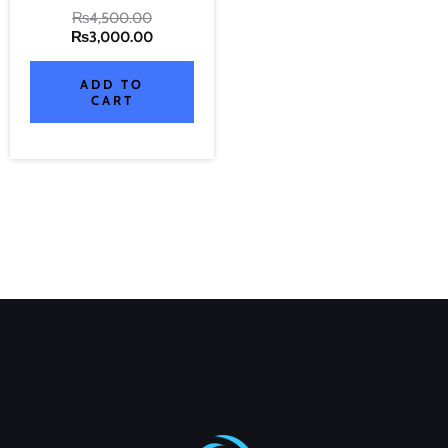
₨
4,500.00
₨
3,000.00
ADD TO
CART