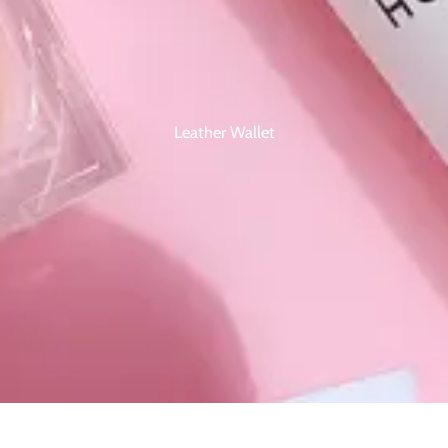
Leather Wallet