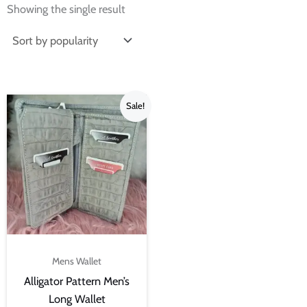
Showing the single result
Original
Current
Sale!
price
price
was:
is:
₨4,500.00.
₨3,000.00.
Mens Wallet
Alligator Pattern Men’s
Long Wallet