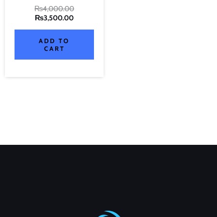
₨
4,000.00
₨
3,500.00
ADD TO
CART