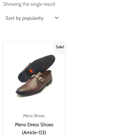
Showing the single result
Current
Original
Sale!
price
price
is:
was:
₨3,500.00.
₨4,000.00.
Mens Shoes
Mens Dress Shoes
(Article-03)