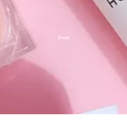
Shoes