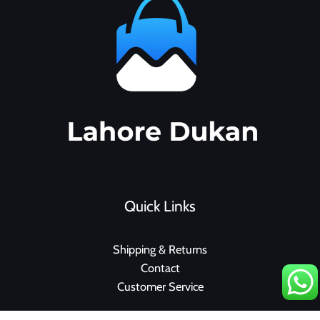
Quick Links
Shipping & Returns
Contact
Customer Service
F
I