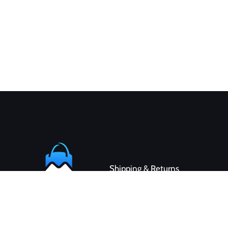
Shipping & Returns
Contact
Customer Service