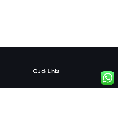
Quick Links
F
I
a
n