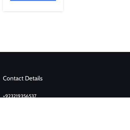
Contact Details
+923219356537
lahoredukan@gmail.com
Ground Floor, Eden Tower, Main Boulevard, Gulberg,
Lahore