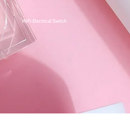
WiFi Electrical Switch