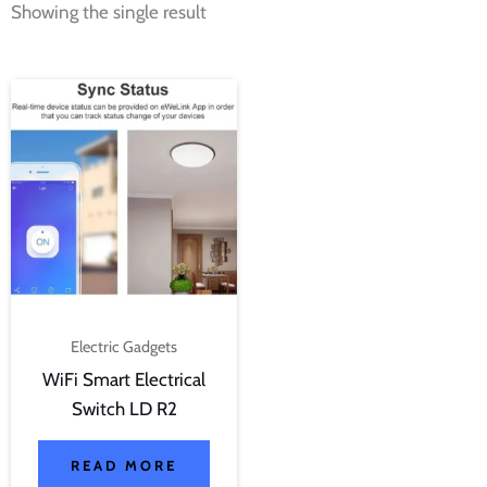
Showing the single result
Electric Gadgets
WiFi Smart Electrical
Switch LD R2
READ MORE