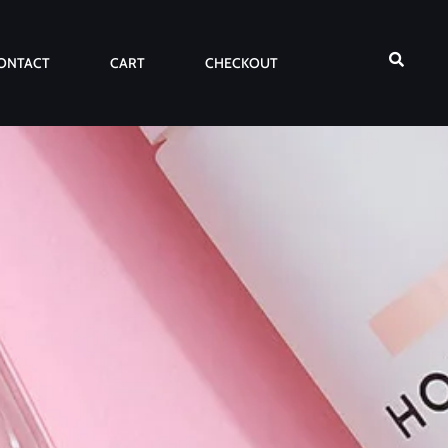
ONTACT
CART
CHECKOUT