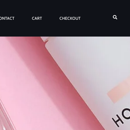
ONTACT
CART
CHECKOUT