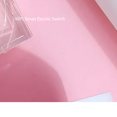
WiFI Smart Electric Switch