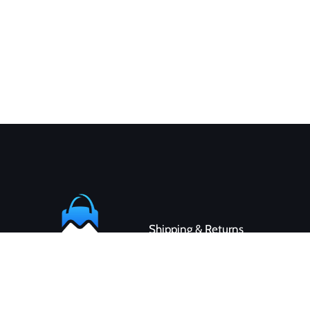
Shipping & Returns
Contact
Customer Service