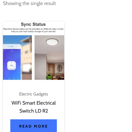
Showing the single result
Electric Gadgets
WiFi Smart Electrical
Switch LD R2
READ MORE