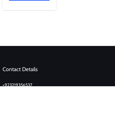
Contact Details
+923219356537
lahoredukan@gmail.com
Ground Floor, Eden Tower, Main Boulevard, Gulberg,
Lahore