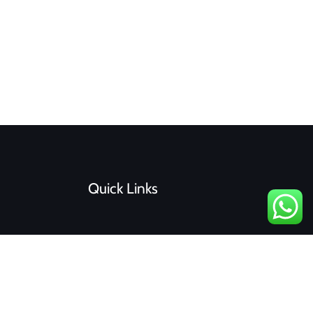
Quick Links
F
I
a
n