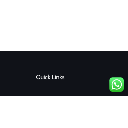
Quick Links
F
I
a
n