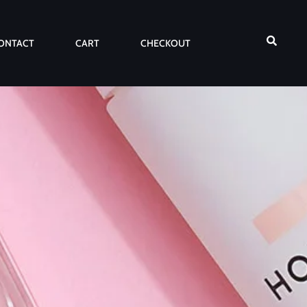
ONTACT
CART
CHECKOUT