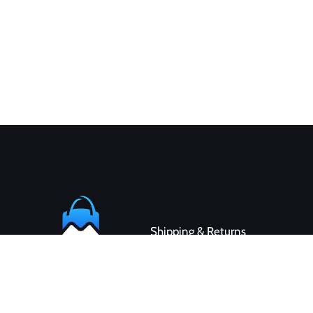
Shipping & Returns
Contact
Customer Service