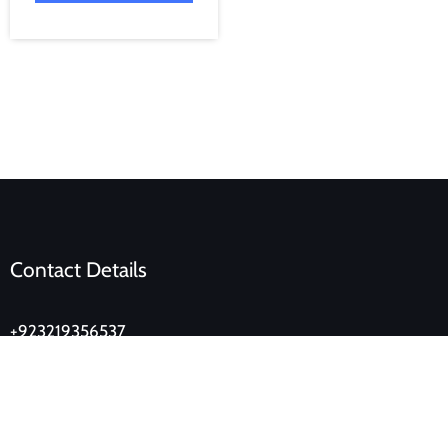
Contact Details
+923219356537
lahoredukan@gmail.com
Ground Floor, Eden Tower, Main Boulevard, Gulberg,
Lahore