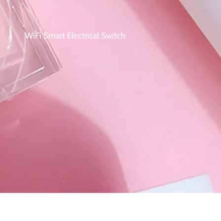
WiFi Smart Electrical Switch