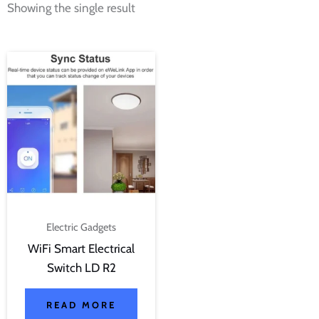
Showing the single result
Electric Gadgets
WiFi Smart Electrical
Switch LD R2
READ MORE