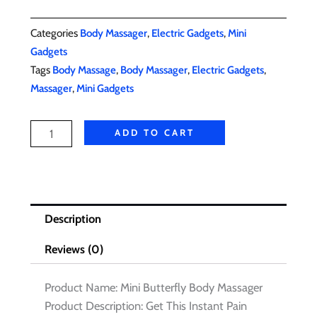
Categories
,
,
Body Massager
Electric Gadgets
Mini
Gadgets
Tags
,
,
,
Body Massage
Body Massager
Electric Gadgets
,
Massager
Mini Gadgets
Mini
ADD TO CART
Body
Massager
quantity
Description
Reviews (0)
Product Name: Mini Butterfly Body Massager
Product Description: Get This Instant Pain