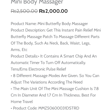
Mini Body Massager
₨
2,500.00
₨
2,000.00
Original
Current
price
price
Product Name: Mini Butterfly Body Massager
was:
is:
Product Description: Get This Instant Pain Relief Mini
₨2,500.00.
₨2,000.00.
Butterfly Massage Patch To Massage Different Parts
Of The Body, Such As Neck, Back, Waist, Legs,
Arms, Etc
Product Details:• It Contains A Smart Chip And An
Automatic Timer To Turn Off Automatically.
Tens/Ems Electronic Pulse Relief
• 8 Different Massage Modes Are Given. So You Can
Adjust The Variations According The Need
• The Main Unit Of The Mini Massage Cushion Is 7.8
Cm In Diameter And 1.7 Cm In Thickness. Best For
Home Travel
• Product Code: MMZ50600031DSTRD