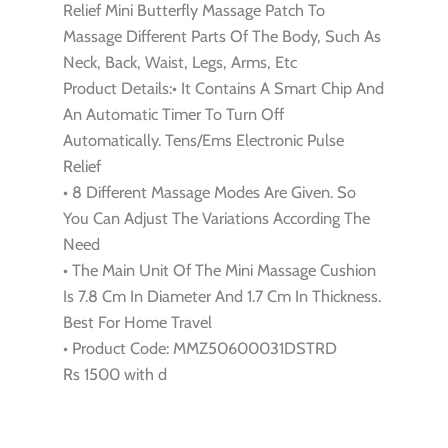
Relief Mini Butterfly Massage Patch To
Massage Different Parts Of The Body, Such As
Neck, Back, Waist, Legs, Arms, Etc
Product Details:• It Contains A Smart Chip And
An Automatic Timer To Turn Off
Automatically. Tens/Ems Electronic Pulse
Relief
• 8 Different Massage Modes Are Given. So
You Can Adjust The Variations According The
Need
• The Main Unit Of The Mini Massage Cushion
Is 7.8 Cm In Diameter And 1.7 Cm In Thickness.
Best For Home Travel
• Product Code: MMZ50600031DSTRD
Rs 1500 with d